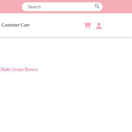
Search
Search Button
for:
Customer Care
Shopping
cart
Dhabi Ocean Brown