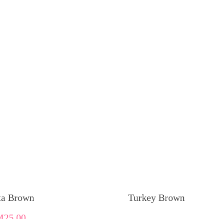
ta Brown
Turkey Brown
M
25.00