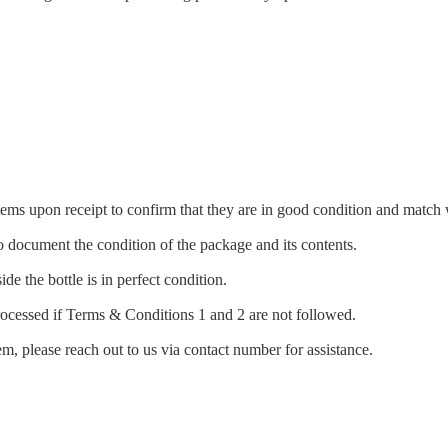
items upon receipt to confirm that they are in good condition and matc
document the condition of the package and its contents.
ide the bottle is in perfect condition.
rocessed if Terms & Conditions 1 and 2 are not followed.
m, please reach out to us via contact number for assistance.