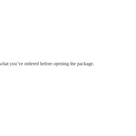
h what you’ve ordered before opening the package.