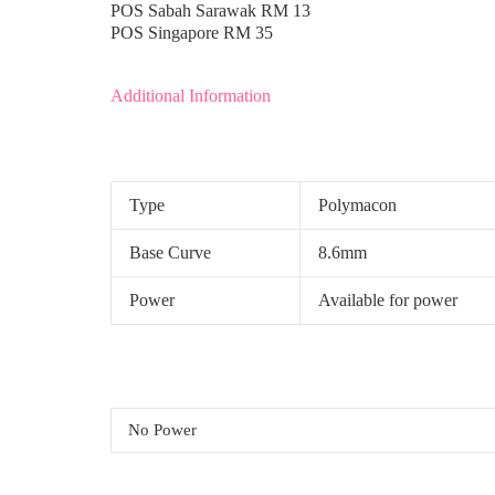
POS Sabah Sarawak RM 13
POS Singapore RM 35
Additional Information
Type
Polymacon
Base Curve
8.6mm
Power
Available for power
No Power