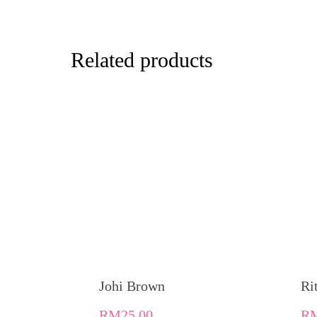
Related products
Johi Brown
Ri
RM
25.00
R