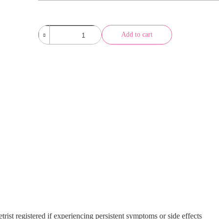
Abu
Add to cart
Dhabi
Ocean
Brown
quantity
trist registered if experiencing persistent symptoms or side effects