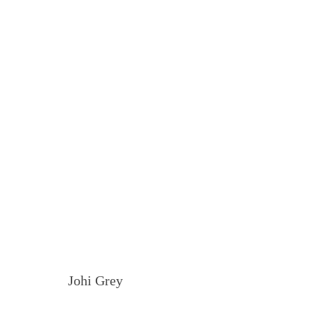
Johi Grey