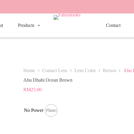
ut
Products
Contact
Home
Contact Lens
Lens Color
Brown
Abu 
Abu Dhabi Ocean Brown
RM
25.00
No Power
Plano