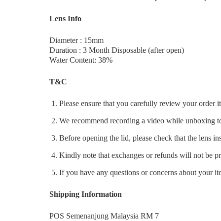
Lens Info
Diameter : 15mm
Duration : 3 Month Disposable (after open)
Water Content: 38%
T&C
Please ensure that you carefully review your order 
We recommend recording a video while unboxing to 
Before opening the lid, please check that the lens ins
Kindly note that exchanges or refunds will not be p
If you have any questions or concerns about your ite
Shipping Information
POS Semenanjung Malaysia RM 7