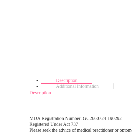
Description
Additional Information
Description
MDA Registration Number: GC2660724-190292
Registered Under Act 737
Please seek the advice of medical practitioner or optome