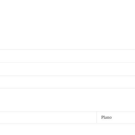
Plano