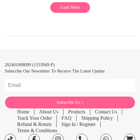
Load More
202401008099 (1553949-P)
Subscribe Our Newsletter To Receive The Latest Update
Home
About Us
Products
Contact Us
Track Your Order
FAQ
Shipping Policy
Refund & Return
Sign In / Register
Terms & Conditions