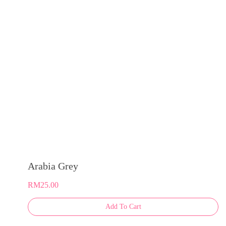
may
be
chosen
on
the
product
page
Arabia Grey
RM
25.00
This
Add To Cart
product
has