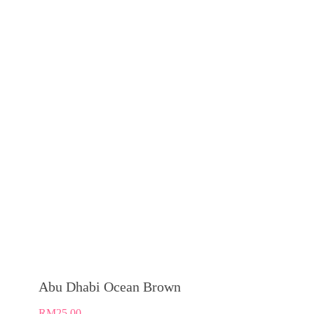
Abu Dhabi Ocean Brown
RM
25.00