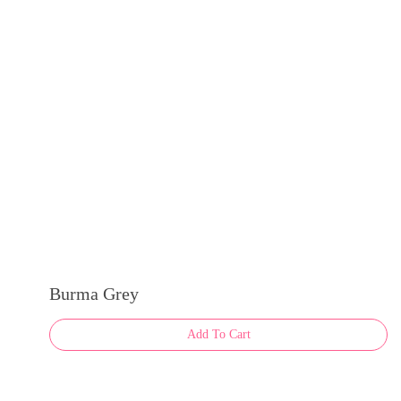
Burma Grey
Add To Cart