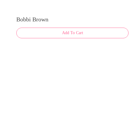
Bobbi Brown
Add To Cart