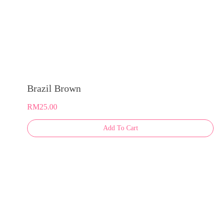
Brazil Brown
RM
25.00
This
Add To Cart
product
has
multiple
variants.
The
options
may
be
chosen