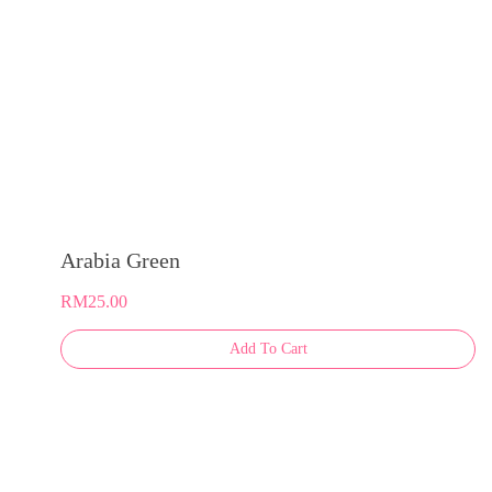
product
page
Arabia Green
RM
25.00
This
Add To Cart
product
has
multiple
variants.
The
options