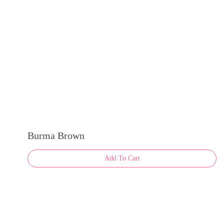
on
the
product
page
Burma Brown
Add To Cart