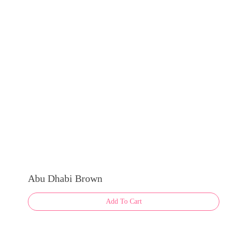
Abu Dhabi Brown
Add To Cart