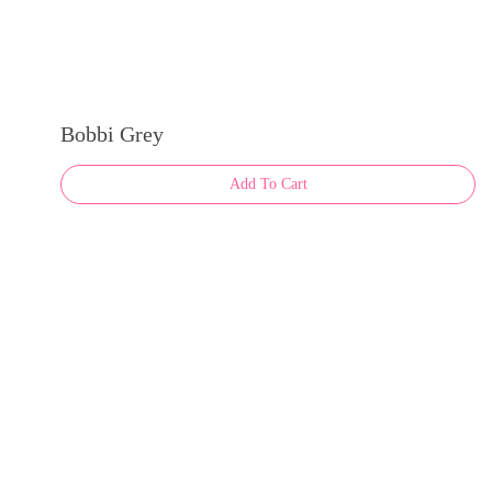
Bobbi Grey
Add To Cart