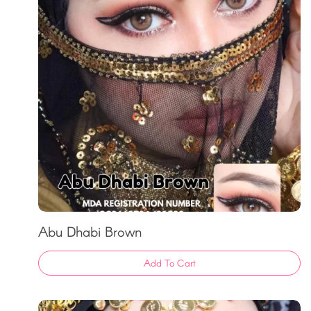
Abu Dhabi Brown
Add To Cart