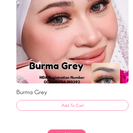
Burma Grey
Add To Cart