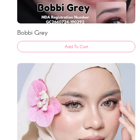
Bobbi Grey
Add To Cart