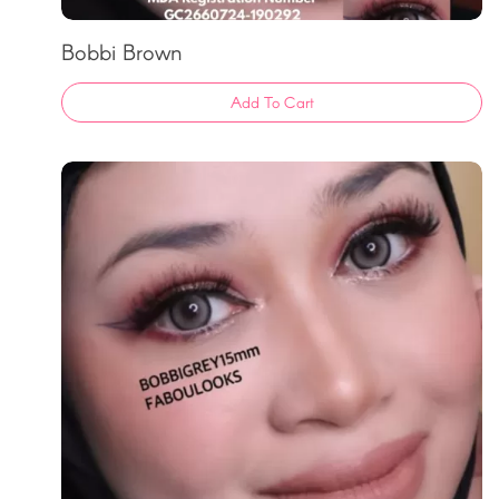
Bobbi Brown
Add To Cart