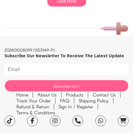
Load More
202401008099 (1553949-P)
Subscribe Our Newsletter To Receive The Latest Update
Home
About Us
Products
Contact Us
Track Your Order
FAQ
Shipping Policy
Refund & Return
Sign In / Register
Terms & Conditions