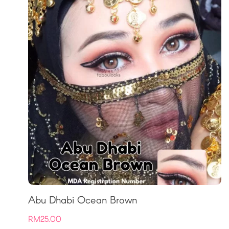
Abu Dhabi Ocean Brown
RM
25.00