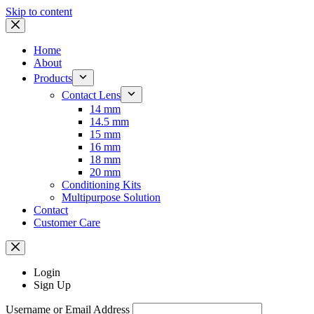
Skip to content
Home
About
Products
Contact Lens
14 mm
14.5 mm
15 mm
16 mm
18 mm
20 mm
Conditioning Kits
Multipurpose Solution
Contact
Customer Care
Login
Sign Up
Username or Email Address