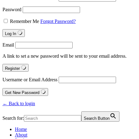
Password
Remember Me
Forgot Password?
Log In
Email
A link to set a new password will be sent to your email address.
Register
Username or Email Address
Get New Password
← Back to login
Search for:
Search Button
Home
About