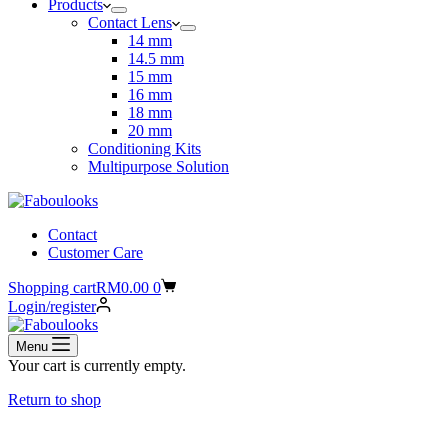
Products
Contact Lens
14 mm
14.5 mm
15 mm
16 mm
18 mm
20 mm
Conditioning Kits
Multipurpose Solution
Contact
Customer Care
Shopping cart
RM
0.00
0
Login/register
Menu
Your cart is currently empty.
Return to shop