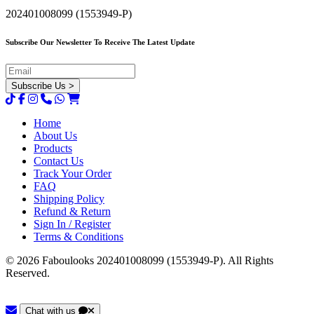
202401008099 (1553949-P)
Subscribe Our Newsletter To Receive The Latest Update
Home
About Us
Products
Contact Us
Track Your Order
FAQ
Shipping Policy
Refund & Return
Sign In / Register
Terms & Conditions
© 2026 Faboulooks 202401008099 (1553949-P). All Rights
Reserved.
Chat with us