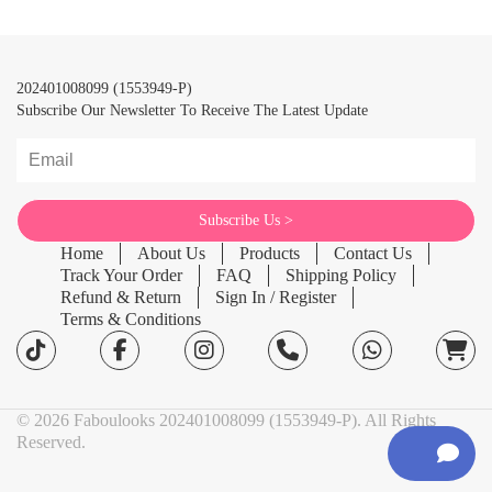
202401008099 (1553949-P)
Subscribe Our Newsletter To Receive The Latest Update
Home
About Us
Products
Contact Us
Track Your Order
FAQ
Shipping Policy
Refund & Return
Sign In / Register
Terms & Conditions
© 2026 Faboulooks 202401008099 (1553949-P). All Rights
Reserved.